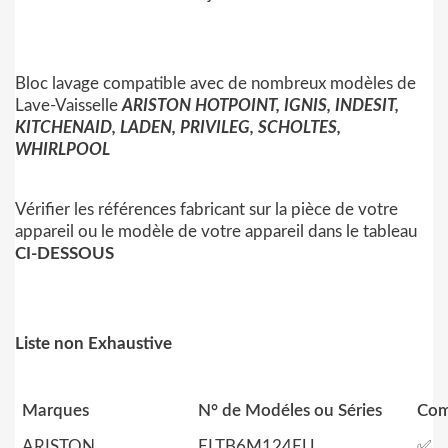
Bloc lavage compatible avec de nombreux modèles de
Lave-Vaisselle
ARISTON HOTPOINT, IGNIS, INDESIT,
KITCHENAID, LADEN, PRIVILEG, SCHOLTES,
WHIRLPOOL
Vérifier les références fabricant sur la pièce de votre
appareil ou le modèle de votre appareil dans le tableau
CI-DESSOUS
Liste non Exhaustive
Marques
N° de Modéles ou Séries
Com
ARISTON
ELTB6M124EU
✅