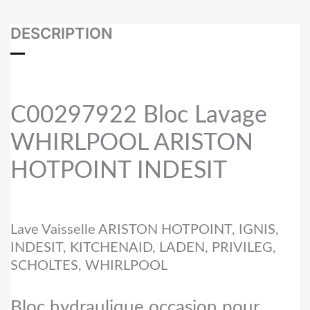
DESCRIPTION
C00297922 Bloc Lavage
WHIRLPOOL ARISTON
HOTPOINT INDESIT
Lave Vaisselle ARISTON HOTPOINT, IGNIS,
INDESIT, KITCHENAID, LADEN, PRIVILEG,
SCHOLTES, WHIRLPOOL
Bloc hydraulique occasion pour