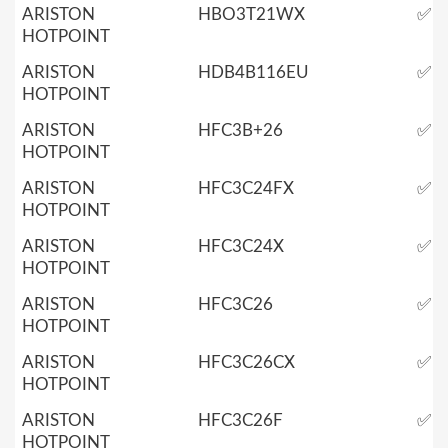
ARISTON
HBO3T21WX
✅
HOTPOINT
ARISTON
HDB4B116EU
✅
HOTPOINT
ARISTON
HFC3B+26
✅
HOTPOINT
ARISTON
HFC3C24FX
✅
HOTPOINT
ARISTON
HFC3C24X
✅
HOTPOINT
ARISTON
HFC3C26
✅
HOTPOINT
ARISTON
HFC3C26CX
✅
HOTPOINT
ARISTON
HFC3C26F
✅
HOTPOINT