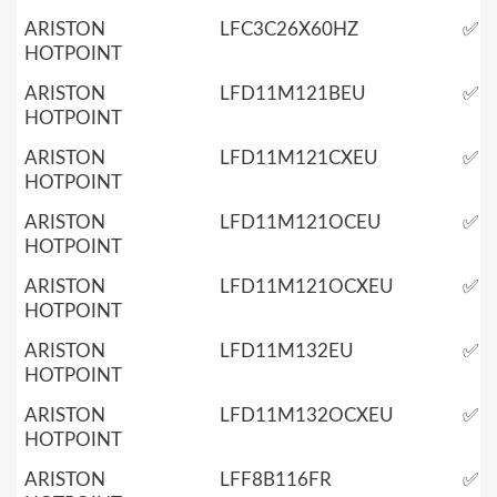
ARISTON
LFC3C26X60HZ
✅
HOTPOINT
ARISTON
LFD11M121BEU
✅
HOTPOINT
ARISTON
LFD11M121CXEU
✅
HOTPOINT
ARISTON
LFD11M121OCEU
✅
HOTPOINT
ARISTON
LFD11M121OCXEU
✅
HOTPOINT
ARISTON
LFD11M132EU
✅
HOTPOINT
ARISTON
LFD11M132OCXEU
✅
HOTPOINT
ARISTON
LFF8B116FR
✅