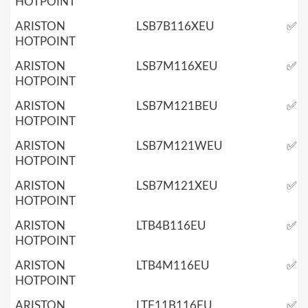
HOTPOINT
ARISTON
LSB7B116XEU
✅
HOTPOINT
ARISTON
LSB7M116XEU
✅
HOTPOINT
ARISTON
LSB7M121BEU
✅
HOTPOINT
ARISTON
LSB7M121WEU
✅
HOTPOINT
ARISTON
LSB7M121XEU
✅
HOTPOINT
ARISTON
LTB4B116EU
✅
HOTPOINT
ARISTON
LTB4M116EU
✅
HOTPOINT
ARISTON
LTF11B116EU
✅