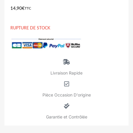
14,90
€
TTC
RUPTURE DE STOCK
Livraison Rapide
Pièce Occasion D'origine
Garantie et Contrôlée