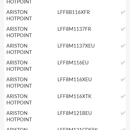
HOTPOINT
ARISTON
LFF8B116XFR
✅
HOTPOINT
ARISTON
LFF8M1137FR
✅
HOTPOINT
ARISTON
LFF8M1137XEU
✅
HOTPOINT
ARISTON
LFF8M116EU
✅
HOTPOINT
ARISTON
LFF8M116XEU
✅
HOTPOINT
ARISTON
LFF8M116XTK
✅
HOTPOINT
ARISTON
LFF8M121BEU
✅
HOTPOINT