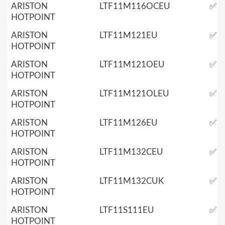
ARISTON
LTF11M116OCEU
✅
HOTPOINT
ARISTON
LTF11M121EU
✅
HOTPOINT
ARISTON
LTF11M121OEU
✅
HOTPOINT
ARISTON
LTF11M121OLEU
✅
HOTPOINT
ARISTON
LTF11M126EU
✅
HOTPOINT
ARISTON
LTF11M132CEU
✅
HOTPOINT
ARISTON
LTF11M132CUK
✅
HOTPOINT
ARISTON
LTF11S111EU
✅
HOTPOINT