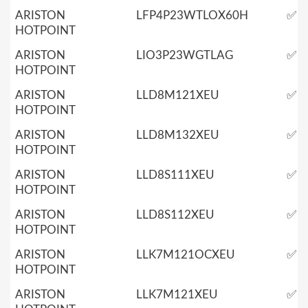
ARISTON
LFP4P23WTLOX60H
✅
HOTPOINT
ARISTON
LIO3P23WGTLAG
✅
HOTPOINT
ARISTON
LLD8M121XEU
✅
HOTPOINT
ARISTON
LLD8M132XEU
✅
HOTPOINT
ARISTON
LLD8S111XEU
✅
HOTPOINT
ARISTON
LLD8S112XEU
✅
HOTPOINT
ARISTON
LLK7M121OCXEU
✅
HOTPOINT
ARISTON
LLK7M121XEU
✅