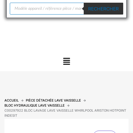
Recherche
RECHERCHER
de
produits
Menu
ACCUEIL
PIÈCE DÉTACHÉE LAVE VAISSELLE
BLOC HYDRAULIQUE LAVE VAISSELLE
C00297922 BLOC LAVAGE LAVE VAISSELLE WHIRLPOOL ARISTON HOTPOINT
INDESIT