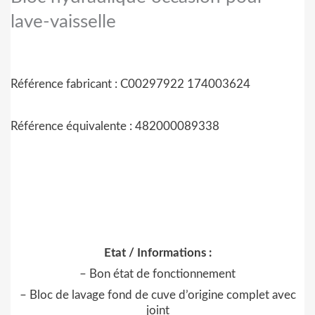
lave-vaisselle
Référence fabricant : C00297922
174003624
Référence équivalente : 482000089338
Etat / Informations :
– Bon état de fonctionnement
– Bloc de lavage fond de cuve d’origine complet avec
joint