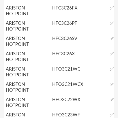
ARISTON
HFC3C26FX
✅
HOTPOINT
ARISTON
HFC3C26PF
✅
HOTPOINT
ARISTON
HFC3C26SV
✅
HOTPOINT
ARISTON
HFC3C26X
✅
HOTPOINT
ARISTON
HFO3C21WC
✅
HOTPOINT
ARISTON
HFO3C21WCX
✅
HOTPOINT
ARISTON
HFO3C22WX
✅
HOTPOINT
ARISTON
HFO3C23WF
✅