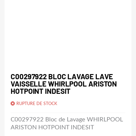
C00297922 BLOC LAVAGE LAVE
VAISSELLE WHIRLPOOL ARISTON
HOTPOINT INDESIT
RUPTURE DE STOCK
C00297922 Bloc de Lavage WHIRLPOOL
ARISTON HOTPOINT INDESIT