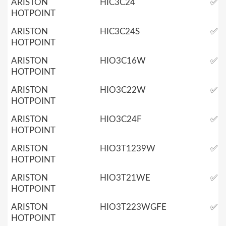
ARISTON
HIC3C24
✅
HOTPOINT
ARISTON
HIC3C24S
✅
HOTPOINT
ARISTON
HIO3C16W
✅
HOTPOINT
ARISTON
HIO3C22W
✅
HOTPOINT
ARISTON
HIO3C24F
✅
HOTPOINT
ARISTON
HIO3T1239W
✅
HOTPOINT
ARISTON
HIO3T21WE
✅
HOTPOINT
ARISTON
HIO3T223WGFE
✅
HOTPOINT