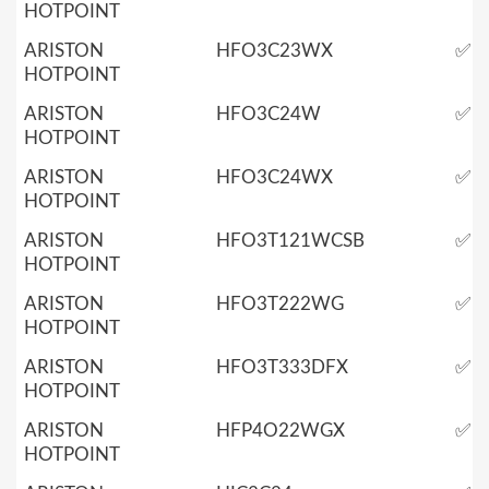
HOTPOINT
ARISTON
HFO3C23WX
✅
HOTPOINT
ARISTON
HFO3C24W
✅
HOTPOINT
ARISTON
HFO3C24WX
✅
HOTPOINT
ARISTON
HFO3T121WCSB
✅
HOTPOINT
ARISTON
HFO3T222WG
✅
HOTPOINT
ARISTON
HFO3T333DFX
✅
HOTPOINT
ARISTON
HFP4O22WGX
✅
HOTPOINT