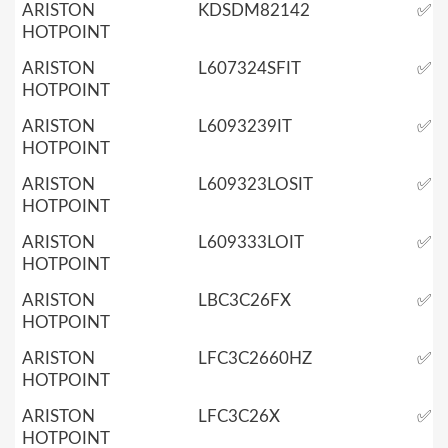
ARISTON
KDSDM82142
✅
HOTPOINT
ARISTON
L607324SFIT
✅
HOTPOINT
ARISTON
L6093239IT
✅
HOTPOINT
ARISTON
L609323LOSIT
✅
HOTPOINT
ARISTON
L609333LOIT
✅
HOTPOINT
ARISTON
LBC3C26FX
✅
HOTPOINT
ARISTON
LFC3C2660HZ
✅
HOTPOINT
ARISTON
LFC3C26X
✅
HOTPOINT