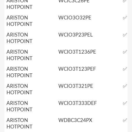
ARISTON
WCIC3C26PE
✅
HOTPOINT
ARISTON
WCIO3O32PE
✅
HOTPOINT
ARISTON
WCIO3P23PEL
✅
HOTPOINT
ARISTON
WCIO3T1236PE
✅
HOTPOINT
ARISTON
WCIO3T123PEF
✅
HOTPOINT
ARISTON
WCIO3T321PE
✅
HOTPOINT
ARISTON
WCIO3T333DEF
✅
HOTPOINT
ARISTON
WDBC3C24PX
✅
HOTPOINT