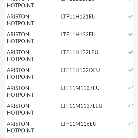
HOTPOINT
ARISTON
LTF11H121EU
✅
HOTPOINT
ARISTON
LTF11H132EU
✅
HOTPOINT
ARISTON
LTF11H132LEU
✅
HOTPOINT
ARISTON
LTF11H132OEU
✅
HOTPOINT
ARISTON
LTF11M1137EU
✅
HOTPOINT
ARISTON
LTF11M1137LEU
✅
HOTPOINT
ARISTON
LTF11M116EU
✅
HOTPOINT