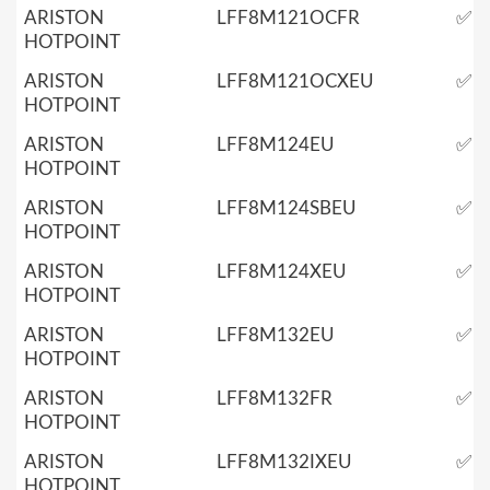
ARISTON
LFF8M121OCFR
✅
HOTPOINT
ARISTON
LFF8M121OCXEU
✅
HOTPOINT
ARISTON
LFF8M124EU
✅
HOTPOINT
ARISTON
LFF8M124SBEU
✅
HOTPOINT
ARISTON
LFF8M124XEU
✅
HOTPOINT
ARISTON
LFF8M132EU
✅
HOTPOINT
ARISTON
LFF8M132FR
✅
HOTPOINT
ARISTON
LFF8M132IXEU
✅
HOTPOINT