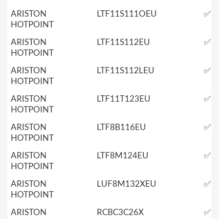
ARISTON
LTF11S111OEU
✅
HOTPOINT
ARISTON
LTF11S112EU
✅
HOTPOINT
ARISTON
LTF11S112LEU
✅
HOTPOINT
ARISTON
LTF11T123EU
✅
HOTPOINT
ARISTON
LTF8B116EU
✅
HOTPOINT
ARISTON
LTF8M124EU
✅
HOTPOINT
ARISTON
LUF8M132XEU
✅
HOTPOINT
ARISTON
RCBC3C26X
✅