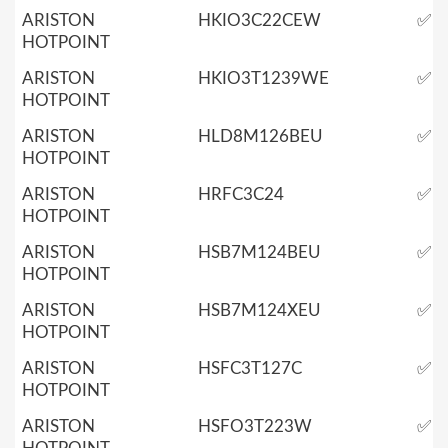
ARISTON
HKIO3C22CEW
✅
HOTPOINT
ARISTON
HKIO3T1239WE
✅
HOTPOINT
ARISTON
HLD8M126BEU
✅
HOTPOINT
ARISTON
HRFC3C24
✅
HOTPOINT
ARISTON
HSB7M124BEU
✅
HOTPOINT
ARISTON
HSB7M124XEU
✅
HOTPOINT
ARISTON
HSFC3T127C
✅
HOTPOINT
ARISTON
HSFO3T223W
✅