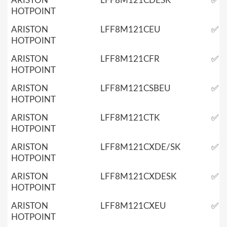
ARISTON
LFF8M121CDESK
✅
HOTPOINT
ARISTON
LFF8M121CEU
✅
HOTPOINT
ARISTON
LFF8M121CFR
✅
HOTPOINT
ARISTON
LFF8M121CSBEU
✅
HOTPOINT
ARISTON
LFF8M121CTK
✅
HOTPOINT
ARISTON
LFF8M121CXDE/SK
✅
HOTPOINT
ARISTON
LFF8M121CXDESK
✅
HOTPOINT
ARISTON
LFF8M121CXEU
✅
HOTPOINT