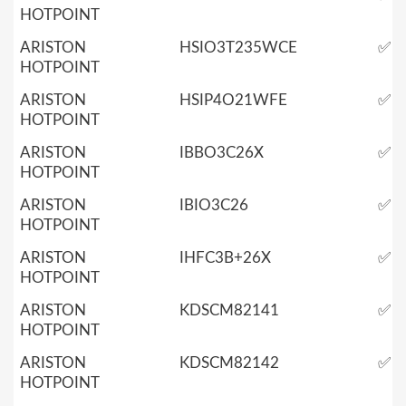
HOTPOINT
ARISTON
HSIO3T235WCE
✅
HOTPOINT
ARISTON
HSIP4O21WFE
✅
HOTPOINT
ARISTON
IBBO3C26X
✅
HOTPOINT
ARISTON
IBIO3C26
✅
HOTPOINT
ARISTON
IHFC3B+26X
✅
HOTPOINT
ARISTON
KDSCM82141
✅
HOTPOINT
ARISTON
KDSCM82142
✅
HOTPOINT