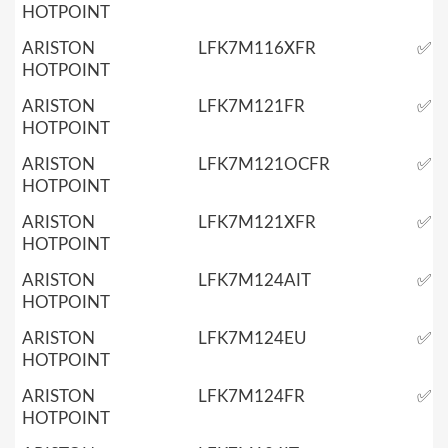
HOTPOINT
ARISTON
LFK7M116XFR
✅
HOTPOINT
ARISTON
LFK7M121FR
✅
HOTPOINT
ARISTON
LFK7M121OCFR
✅
HOTPOINT
ARISTON
LFK7M121XFR
✅
HOTPOINT
ARISTON
LFK7M124AIT
✅
HOTPOINT
ARISTON
LFK7M124EU
✅
HOTPOINT
ARISTON
LFK7M124FR
✅
HOTPOINT