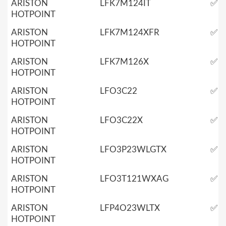
ARISTON
LFK7M124IT
✅
HOTPOINT
ARISTON
LFK7M124XFR
✅
HOTPOINT
ARISTON
LFK7M126X
✅
HOTPOINT
ARISTON
LFO3C22
✅
HOTPOINT
ARISTON
LFO3C22X
✅
HOTPOINT
ARISTON
LFO3P23WLGTX
✅
HOTPOINT
ARISTON
LFO3T121WXAG
✅
HOTPOINT
ARISTON
LFP4O23WLTX
✅
HOTPOINT