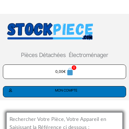
Aller
au
contenu
Pièces Détachées Électroménager
0,00
€
MON COMPTE
Rechercher Votre Pièce, Votre Appareil en
Saisissant la Référence ci dessous :