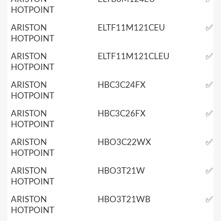
HOTPOINT
ARISTON
ELTF11M121CEU
✅
HOTPOINT
ARISTON
ELTF11M121CLEU
✅
HOTPOINT
ARISTON
HBC3C24FX
✅
HOTPOINT
ARISTON
HBC3C26FX
✅
HOTPOINT
ARISTON
HBO3C22WX
✅
HOTPOINT
ARISTON
HBO3T21W
✅
HOTPOINT
ARISTON
HBO3T21WB
✅
HOTPOINT