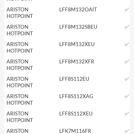
ARISTON
LFF8M132OAIT
✅
HOTPOINT
ARISTON
LFF8M132SBEU
✅
HOTPOINT
ARISTON
LFF8M132XEU
✅
HOTPOINT
ARISTON
LFF8M132XFR
✅
HOTPOINT
ARISTON
LFF8S112EU
✅
HOTPOINT
ARISTON
LFF8S112XAG
✅
HOTPOINT
ARISTON
LFF8S112XEU
✅
HOTPOINT
ARISTON
LFK7M116FR
✅