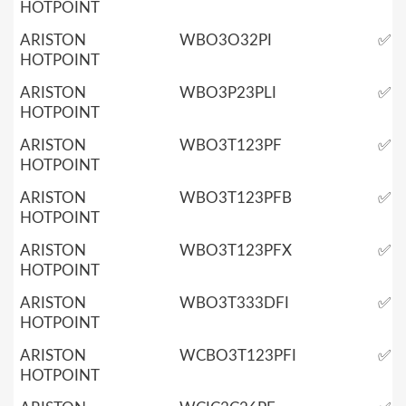
HOTPOINT
ARISTON
WBO3O32PI
✅
HOTPOINT
ARISTON
WBO3P23PLI
✅
HOTPOINT
ARISTON
WBO3T123PF
✅
HOTPOINT
ARISTON
WBO3T123PFB
✅
HOTPOINT
ARISTON
WBO3T123PFX
✅
HOTPOINT
ARISTON
WBO3T333DFI
✅
HOTPOINT
ARISTON
WCBO3T123PFI
✅
HOTPOINT