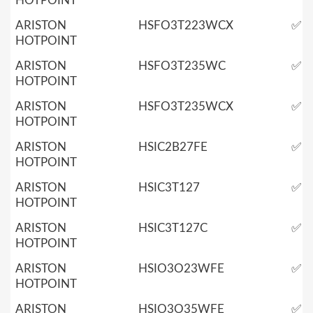
HOTPOINT
ARISTON
HSFO3T223WCX
✅
HOTPOINT
ARISTON
HSFO3T235WC
✅
HOTPOINT
ARISTON
HSFO3T235WCX
✅
HOTPOINT
ARISTON
HSIC2B27FE
✅
HOTPOINT
ARISTON
HSIC3T127
✅
HOTPOINT
ARISTON
HSIC3T127C
✅
HOTPOINT
ARISTON
HSIO3O23WFE
✅
HOTPOINT
ARISTON
HSIO3O35WFE
✅