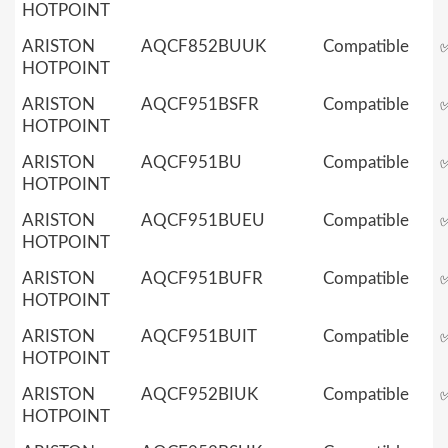
HOTPOINT
ARISTON
AQCF852BUUK
Compatible
HOTPOINT
ARISTON
AQCF951BSFR
Compatible
HOTPOINT
ARISTON
AQCF951BU
Compatible
HOTPOINT
ARISTON
AQCF951BUEU
Compatible
HOTPOINT
ARISTON
AQCF951BUFR
Compatible
HOTPOINT
ARISTON
AQCF951BUIT
Compatible
HOTPOINT
ARISTON
AQCF952BIUK
Compatible
HOTPOINT