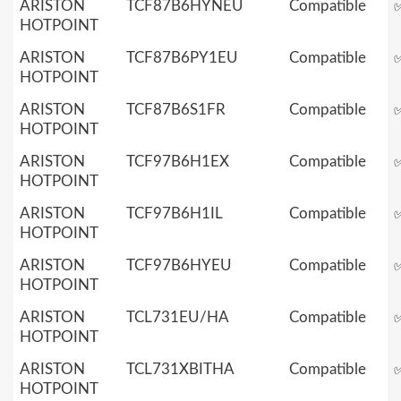
ARISTON
TCF87B6HYNEU
Compatible
HOTPOINT
ARISTON
TCF87B6PY1EU
Compatible
HOTPOINT
ARISTON
TCF87B6S1FR
Compatible
HOTPOINT
ARISTON
TCF97B6H1EX
Compatible
HOTPOINT
ARISTON
TCF97B6H1IL
Compatible
HOTPOINT
ARISTON
TCF97B6HYEU
Compatible
HOTPOINT
ARISTON
TCL731EU/HA
Compatible
HOTPOINT
ARISTON
TCL731XBITHA
Compatible
HOTPOINT