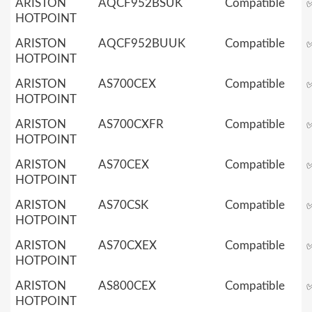
ARISTON
AQCF952BSUK
Compatible
HOTPOINT
ARISTON
AQCF952BUUK
Compatible
HOTPOINT
ARISTON
AS700CEX
Compatible
HOTPOINT
ARISTON
AS700CXFR
Compatible
HOTPOINT
ARISTON
AS70CEX
Compatible
HOTPOINT
ARISTON
AS70CSK
Compatible
HOTPOINT
ARISTON
AS70CXEX
Compatible
HOTPOINT
ARISTON
AS800CEX
Compatible
HOTPOINT