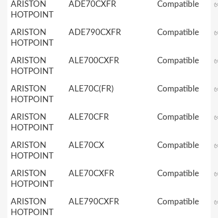
ARISTON
ADE70CXFR
Compatible
HOTPOINT
ARISTON
ADE790CXFR
Compatible
HOTPOINT
ARISTON
ALE700CXFR
Compatible
HOTPOINT
ARISTON
ALE70C(FR)
Compatible
HOTPOINT
ARISTON
ALE70CFR
Compatible
HOTPOINT
ARISTON
ALE70CX
Compatible
HOTPOINT
ARISTON
ALE70CXFR
Compatible
HOTPOINT
ARISTON
ALE790CXFR
Compatible
HOTPOINT