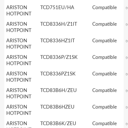
ARISTON
TCD751EU/HA
Compatible
HOTPOINT
ARISTON
TCD8336H/Z1IT
Compatible
HOTPOINT
ARISTON
TCD8336HZ1IT
Compatible
HOTPOINT
ARISTON
TCD8336P/Z1SK
Compatible
HOTPOINT
ARISTON
TCD8336PZ1SK
Compatible
HOTPOINT
ARISTON
TCD83B6H/ZEU
Compatible
HOTPOINT
ARISTON
TCD83B6HZEU
Compatible
HOTPOINT
ARISTON
TCD83B6K/ZEU
Compatible