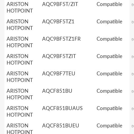
ARISTON
AQC9BF5T/ZIT
Compatible
HOTPOINT
ARISTON
AQC9BF5TZ1
Compatible
HOTPOINT
ARISTON
AQC9BF5TZ1FR
Compatible
HOTPOINT
ARISTON
AQC9BF5TZIT
Compatible
HOTPOINT
ARISTON
AQC9BF7TEU
Compatible
HOTPOINT
ARISTON
AQCF851BU
Compatible
HOTPOINT
ARISTON
AQCF851BUAUS
Compatible
HOTPOINT
ARISTON
AQCF851BUEU
Compatible
HOTPOINT