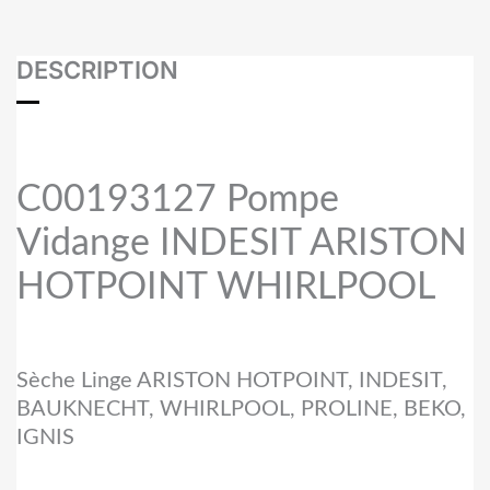
DESCRIPTION
C00193127 Pompe
Vidange INDESIT ARISTON
HOTPOINT WHIRLPOOL
Sèche Linge ARISTON HOTPOINT, INDESIT,
BAUKNECHT, WHIRLPOOL, PROLINE, BEKO,
IGNIS