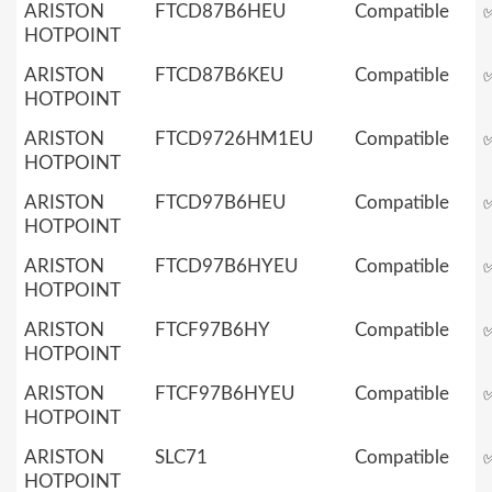
ARISTON
FTCD87B6HEU
Compatible
HOTPOINT
ARISTON
FTCD87B6KEU
Compatible
HOTPOINT
ARISTON
FTCD9726HM1EU
Compatible
HOTPOINT
ARISTON
FTCD97B6HEU
Compatible
HOTPOINT
ARISTON
FTCD97B6HYEU
Compatible
HOTPOINT
ARISTON
FTCF97B6HY
Compatible
HOTPOINT
ARISTON
FTCF97B6HYEU
Compatible
HOTPOINT
ARISTON
SLC71
Compatible
HOTPOINT