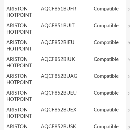
ARISTON
AQCF851BUFR
Compatible
HOTPOINT
ARISTON
AQCF851BUIT
Compatible
HOTPOINT
ARISTON
AQCF852BIEU
Compatible
HOTPOINT
ARISTON
AQCF852BIUK
Compatible
HOTPOINT
ARISTON
AQCF852BUAG
Compatible
HOTPOINT
ARISTON
AQCF852BUEU
Compatible
HOTPOINT
ARISTON
AQCF852BUEX
Compatible
HOTPOINT
ARISTON
AQCF852BUSK
Compatible