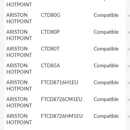
HOTPOINT
ARISTON
CTD80G
Compatible
HOTPOINT
ARISTON
CTD80P
Compatible
HOTPOINT
ARISTON
CTD80T
Compatible
HOTPOINT
ARISTON
CTD85A
Compatible
HOTPOINT
ARISTON
FTCD8716H1EU
Compatible
HOTPOINT
ARISTON
FTCD8726CM1EU
Compatible
HOTPOINT
ARISTON
FTCD8726HM1EU
Compatible
HOTPOINT