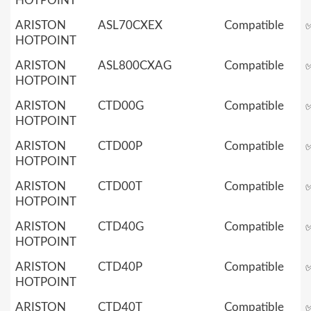
HOTPOINT
ARISTON
ASL70CXEX
Compatible
HOTPOINT
ARISTON
ASL800CXAG
Compatible
HOTPOINT
ARISTON
CTD00G
Compatible
HOTPOINT
ARISTON
CTD00P
Compatible
HOTPOINT
ARISTON
CTD00T
Compatible
HOTPOINT
ARISTON
CTD40G
Compatible
HOTPOINT
ARISTON
CTD40P
Compatible
HOTPOINT
ARISTON
CTD40T
Compatible