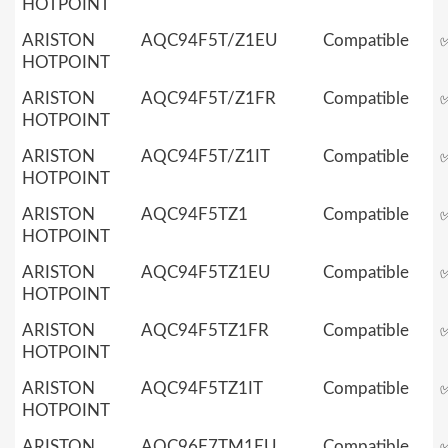
HOTPOINT
ARISTON
AQC94F5T/Z1EU
Compatible
HOTPOINT
ARISTON
AQC94F5T/Z1FR
Compatible
HOTPOINT
ARISTON
AQC94F5T/Z1IT
Compatible
HOTPOINT
ARISTON
AQC94F5TZ1
Compatible
HOTPOINT
ARISTON
AQC94F5TZ1EU
Compatible
HOTPOINT
ARISTON
AQC94F5TZ1FR
Compatible
HOTPOINT
ARISTON
AQC94F5TZ1IT
Compatible
HOTPOINT
ARISTON
AQC96F7TM1EU
Compatible