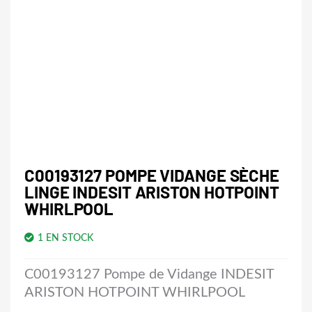
C00193127 POMPE VIDANGE SÈCHE
LINGE INDESIT ARISTON HOTPOINT
WHIRLPOOL
1 EN STOCK
C00193127 Pompe de Vidange INDESIT
ARISTON HOTPOINT WHIRLPOOL