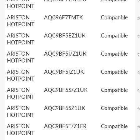
HOTPOINT
ARISTON
AQC96F7TMTK
Compatible
HOTPOINT
ARISTON
AQC9BF5EZ1UK
Compatible
HOTPOINT
ARISTON
AQC9BF5I/Z1UK
Compatible
HOTPOINT
ARISTON
AQC9BF5IZ1UK
Compatible
HOTPOINT
ARISTON
AQC9BF5S/Z1UK
Compatible
HOTPOINT
ARISTON
AQC9BF5SZ1UK
Compatible
HOTPOINT
ARISTON
AQC9BF5T/Z1FR
Compatible
HOTPOINT