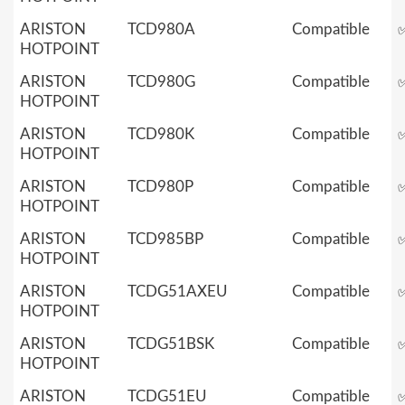
ARISTON
TCD980A
Compatible
HOTPOINT
ARISTON
TCD980G
Compatible
HOTPOINT
ARISTON
TCD980K
Compatible
HOTPOINT
ARISTON
TCD980P
Compatible
HOTPOINT
ARISTON
TCD985BP
Compatible
HOTPOINT
ARISTON
TCDG51AXEU
Compatible
HOTPOINT
ARISTON
TCDG51BSK
Compatible
HOTPOINT
ARISTON
TCDG51EU
Compatible