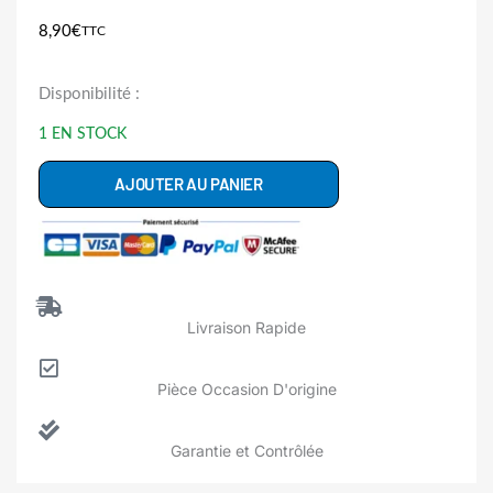
8,90
€
TTC
quantité
Disponibilité :
de
1 EN STOCK
C00193127
Pompe
AJOUTER AU PANIER
Vidange
Sèche
Linge
INDESIT
Livraison Rapide
ARISTON
HOTPOINT
Pièce Occasion D'origine
WHIRLPOOL
Garantie et Contrôlée