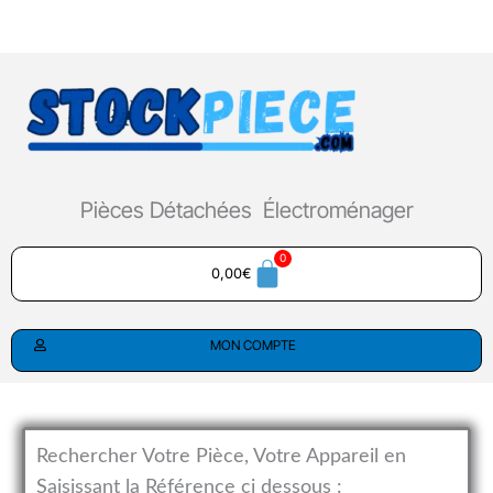
Aller
au
contenu
Pièces Détachées Électroménager
0,00
€
MON COMPTE
Rechercher Votre Pièce, Votre Appareil en
Saisissant la Référence ci dessous :