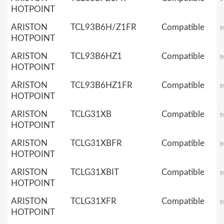
HOTPOINT
ARISTON
TCL93B6H/Z1FR
Compatible
HOTPOINT
ARISTON
TCL93B6HZ1
Compatible
HOTPOINT
ARISTON
TCL93B6HZ1FR
Compatible
HOTPOINT
ARISTON
TCLG31XB
Compatible
HOTPOINT
ARISTON
TCLG31XBFR
Compatible
HOTPOINT
ARISTON
TCLG31XBIT
Compatible
HOTPOINT
ARISTON
TCLG31XFR
Compatible
HOTPOINT