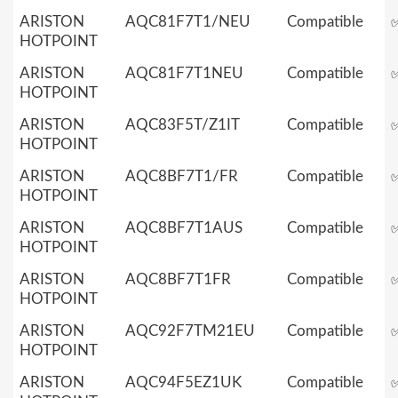
ARISTON
AQC81F7T1/NEU
Compatible
HOTPOINT
ARISTON
AQC81F7T1NEU
Compatible
HOTPOINT
ARISTON
AQC83F5T/Z1IT
Compatible
HOTPOINT
ARISTON
AQC8BF7T1/FR
Compatible
HOTPOINT
ARISTON
AQC8BF7T1AUS
Compatible
HOTPOINT
ARISTON
AQC8BF7T1FR
Compatible
HOTPOINT
ARISTON
AQC92F7TM21EU
Compatible
HOTPOINT
ARISTON
AQC94F5EZ1UK
Compatible