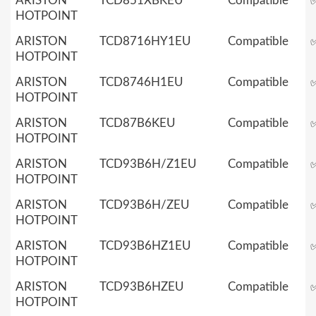
ARISTON
TCD851XBKEU
Compatible
HOTPOINT
ARISTON
TCD8716HY1EU
Compatible
HOTPOINT
ARISTON
TCD8746H1EU
Compatible
HOTPOINT
ARISTON
TCD87B6KEU
Compatible
HOTPOINT
ARISTON
TCD93B6H/Z1EU
Compatible
HOTPOINT
ARISTON
TCD93B6H/ZEU
Compatible
HOTPOINT
ARISTON
TCD93B6HZ1EU
Compatible
HOTPOINT
ARISTON
TCD93B6HZEU
Compatible
HOTPOINT