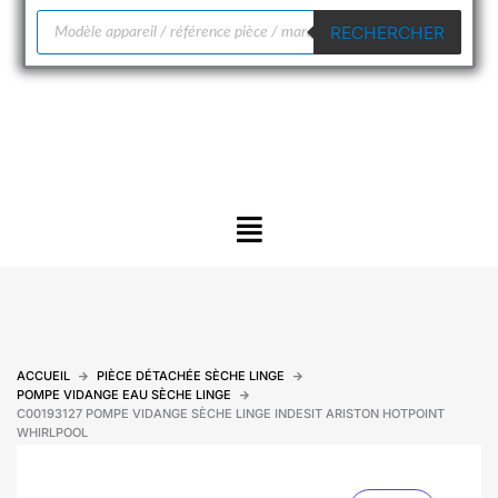
Recherche
RECHERCHER
de
produits
Menu
ACCUEIL
PIÈCE DÉTACHÉE SÈCHE LINGE
POMPE VIDANGE EAU SÈCHE LINGE
C00193127 POMPE VIDANGE SÈCHE LINGE INDESIT ARISTON HOTPOINT
WHIRLPOOL