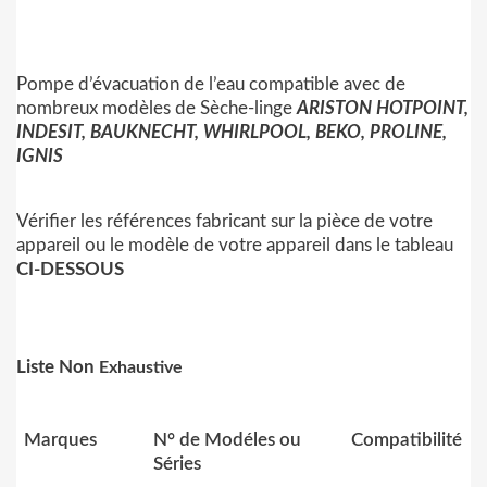
Pompe d’évacuation de l’eau compatible avec de
nombreux modèles de Sèche-linge
ARISTON HOTPOINT,
INDESIT, BAUKNECHT, WHIRLPOOL, BEKO, PROLINE,
IGNIS
Vérifier les références fabricant sur la pièce de votre
appareil ou le modèle de votre appareil dans le tableau
CI-DESSOUS
Liste Non
Exhaustive
Marques
N° de Modéles ou
Compatibilité
Séries