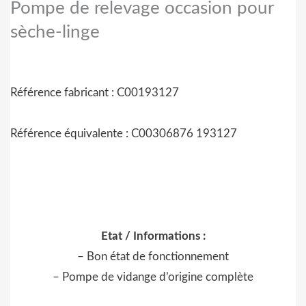
Pompe de relevage occasion pour
sèche-linge
Référence fabricant : C00193127
Référence équivalente : C00306876 193127
Etat / Informations :
– Bon état de fonctionnement
– Pompe de vidange d’origine complète