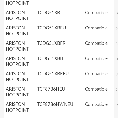
HOTPOINT
ARISTON
TCDG51XB
Compatible
HOTPOINT
ARISTON
TCDG51XBEU
Compatible
HOTPOINT
ARISTON
TCDG51XBFR
Compatible
HOTPOINT
ARISTON
TCDG51XBIT
Compatible
HOTPOINT
ARISTON
TCDG51XBKEU
Compatible
HOTPOINT
ARISTON
TCF87B6HEU
Compatible
HOTPOINT
ARISTON
TCF87B6HY/NEU
Compatible
HOTPOINT