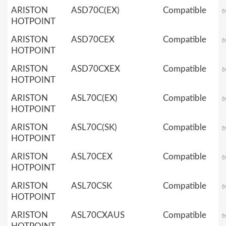
ARISTON
ASD70C(EX)
Compatible
HOTPOINT
ARISTON
ASD70CEX
Compatible
HOTPOINT
ARISTON
ASD70CXEX
Compatible
HOTPOINT
ARISTON
ASL70C(EX)
Compatible
HOTPOINT
ARISTON
ASL70C(SK)
Compatible
HOTPOINT
ARISTON
ASL70CEX
Compatible
HOTPOINT
ARISTON
ASL70CSK
Compatible
HOTPOINT
ARISTON
ASL70CXAUS
Compatible