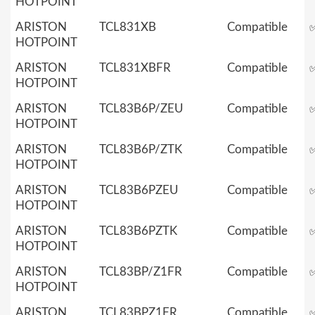
HOTPOINT
ARISTON
TCL831XB
Compatible
HOTPOINT
ARISTON
TCL831XBFR
Compatible
HOTPOINT
ARISTON
TCL83B6P/ZEU
Compatible
HOTPOINT
ARISTON
TCL83B6P/ZTK
Compatible
HOTPOINT
ARISTON
TCL83B6PZEU
Compatible
HOTPOINT
ARISTON
TCL83B6PZTK
Compatible
HOTPOINT
ARISTON
TCL83BP/Z1FR
Compatible
HOTPOINT
ARISTON
TCL83BPZ1FR
Compatible