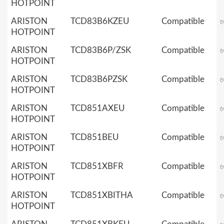
HOTPOINT
ARISTON
TCD83B6KZEU
Compatible
HOTPOINT
ARISTON
TCD83B6P/ZSK
Compatible
HOTPOINT
ARISTON
TCD83B6PZSK
Compatible
HOTPOINT
ARISTON
TCD851AXEU
Compatible
HOTPOINT
ARISTON
TCD851BEU
Compatible
HOTPOINT
ARISTON
TCD851XBFR
Compatible
HOTPOINT
ARISTON
TCD851XBITHA
Compatible
HOTPOINT