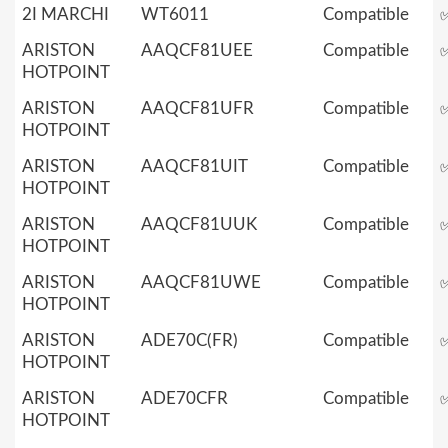
2I MARCHI
WT6011
Compatible
ARISTON
AAQCF81UEE
Compatible
HOTPOINT
ARISTON
AAQCF81UFR
Compatible
HOTPOINT
ARISTON
AAQCF81UIT
Compatible
HOTPOINT
ARISTON
AAQCF81UUK
Compatible
HOTPOINT
ARISTON
AAQCF81UWE
Compatible
HOTPOINT
ARISTON
ADE70C(FR)
Compatible
HOTPOINT
ARISTON
ADE70CFR
Compatible
HOTPOINT