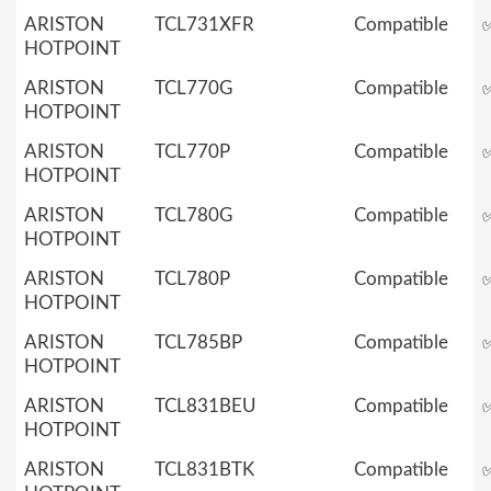
ARISTON
TCL731XFR
Compatible
HOTPOINT
ARISTON
TCL770G
Compatible
HOTPOINT
ARISTON
TCL770P
Compatible
HOTPOINT
ARISTON
TCL780G
Compatible
HOTPOINT
ARISTON
TCL780P
Compatible
HOTPOINT
ARISTON
TCL785BP
Compatible
HOTPOINT
ARISTON
TCL831BEU
Compatible
HOTPOINT
ARISTON
TCL831BTK
Compatible