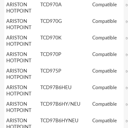
ARISTON
TCD970A
Compatible
HOTPOINT
ARISTON
TCD970G
Compatible
HOTPOINT
ARISTON
TCD970K
Compatible
HOTPOINT
ARISTON
TCD970P
Compatible
HOTPOINT
ARISTON
TCD975P
Compatible
HOTPOINT
ARISTON
TCD97B6HEU
Compatible
HOTPOINT
ARISTON
TCD97B6HY/NEU
Compatible
HOTPOINT
ARISTON
TCD97B6HYNEU
Compatible
HOTPOINT