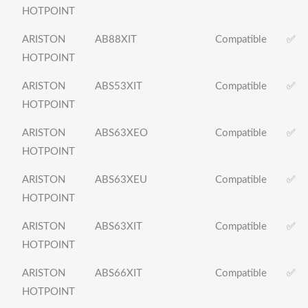
HOTPOINT
ARISTON
AB88XIT
Compatible
✅
HOTPOINT
ARISTON
ABS53XIT
Compatible
✅
HOTPOINT
ARISTON
ABS63XEO
Compatible
✅
HOTPOINT
ARISTON
ABS63XEU
Compatible
✅
HOTPOINT
ARISTON
ABS63XIT
Compatible
✅
HOTPOINT
ARISTON
ABS66XIT
Compatible
✅
HOTPOINT