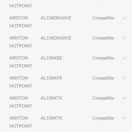
HOTPOINT
ARISTON
AL108DK60HZ
Compatible
✅
HOTPOINT
ARISTON
AL108DK60HZ
Compatible
✅
HOTPOINT
ARISTON
AL108XBE
Compatible
✅
HOTPOINT
ARISTON
AL108XFR
Compatible
✅
HOTPOINT
ARISTON
AL108XTK
Compatible
✅
HOTPOINT
ARISTON
AL108XTK
Compatible
✅
HOTPOINT