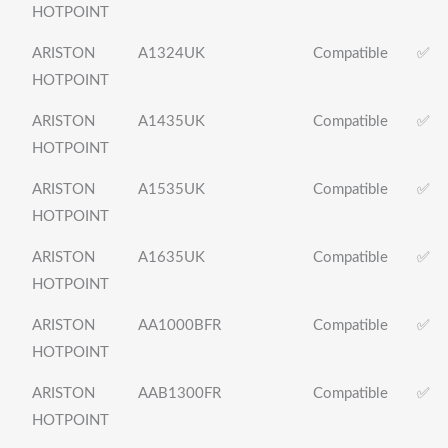
HOTPOINT
ARISTON
A1324UK
Compatible
✅
HOTPOINT
ARISTON
A1435UK
Compatible
✅
HOTPOINT
ARISTON
A1535UK
Compatible
✅
HOTPOINT
ARISTON
A1635UK
Compatible
✅
HOTPOINT
ARISTON
AA1000BFR
Compatible
✅
HOTPOINT
ARISTON
AAB1300FR
Compatible
✅
HOTPOINT