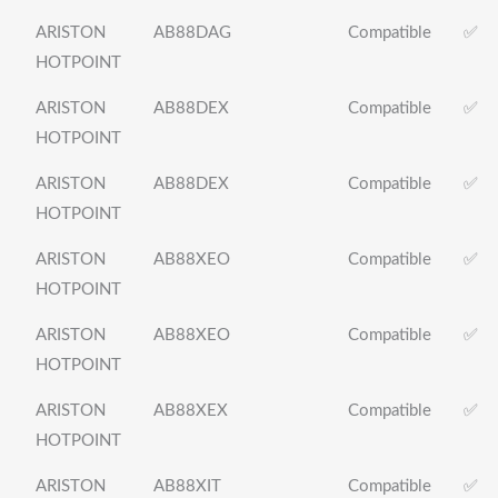
ARISTON
AB88DAG
Compatible
✅
HOTPOINT
ARISTON
AB88DEX
Compatible
✅
HOTPOINT
ARISTON
AB88DEX
Compatible
✅
HOTPOINT
ARISTON
AB88XEO
Compatible
✅
HOTPOINT
ARISTON
AB88XEO
Compatible
✅
HOTPOINT
ARISTON
AB88XEX
Compatible
✅
HOTPOINT
ARISTON
AB88XIT
Compatible
✅