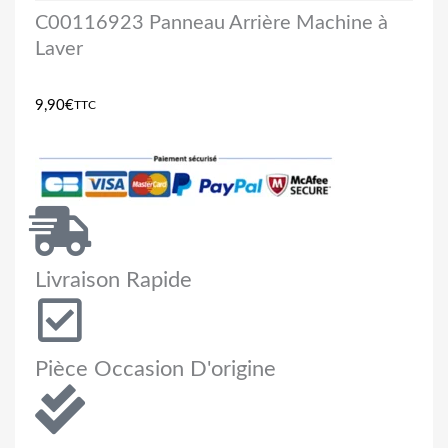
C00116923 Panneau Arrière Machine à
Laver
9,90
€
TTC
Livraison Rapide
Pièce Occasion D'origine