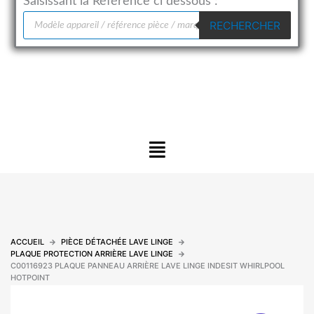
Saisissant la Référence ci dessous :
Recherche
RECHERCHER
de
produits
Menu
ACCUEIL
PIÈCE DÉTACHÉE LAVE LINGE
PLAQUE PROTECTION ARRIÈRE LAVE LINGE
C00116923 PLAQUE PANNEAU ARRIÈRE LAVE LINGE INDESIT WHIRLPOOL
HOTPOINT