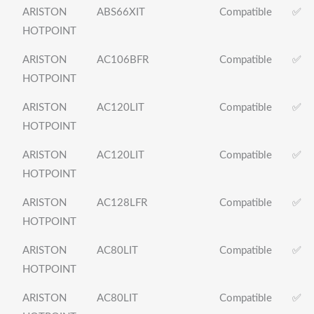
ARISTON
ABS66XIT
Compatible
✅
HOTPOINT
ARISTON
AC106BFR
Compatible
✅
HOTPOINT
ARISTON
AC120LIT
Compatible
✅
HOTPOINT
ARISTON
AC120LIT
Compatible
✅
HOTPOINT
ARISTON
AC128LFR
Compatible
✅
HOTPOINT
ARISTON
AC80LIT
Compatible
✅
HOTPOINT
ARISTON
AC80LIT
Compatible
✅