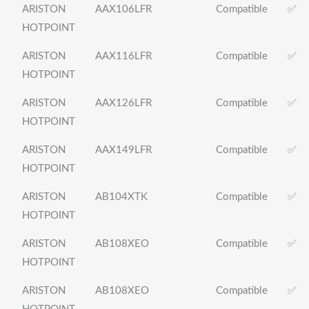
ARISTON
AAX106LFR
Compatible
✅
HOTPOINT
ARISTON
AAX116LFR
Compatible
✅
HOTPOINT
ARISTON
AAX126LFR
Compatible
✅
HOTPOINT
ARISTON
AAX149LFR
Compatible
✅
HOTPOINT
ARISTON
AB104XTK
Compatible
✅
HOTPOINT
ARISTON
AB108XEO
Compatible
✅
HOTPOINT
ARISTON
AB108XEO
Compatible
✅