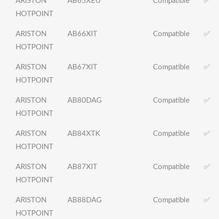
ARISTON
AB65XEU
Compatible
✅
HOTPOINT
ARISTON
AB66XIT
Compatible
✅
HOTPOINT
ARISTON
AB67XIT
Compatible
✅
HOTPOINT
ARISTON
AB80DAG
Compatible
✅
HOTPOINT
ARISTON
AB84XTK
Compatible
✅
HOTPOINT
ARISTON
AB87XIT
Compatible
✅
HOTPOINT
ARISTON
AB88DAG
Compatible
✅
HOTPOINT