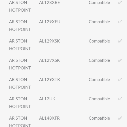
ARISTON
AL128XBE
Compatible
✅
HOTPOINT
ARISTON
AL129XEU
Compatible
✅
HOTPOINT
ARISTON
AL129XSK
Compatible
✅
HOTPOINT
ARISTON
AL129XSK
Compatible
✅
HOTPOINT
ARISTON
AL129XTK
Compatible
✅
HOTPOINT
ARISTON
AL12UK
Compatible
✅
HOTPOINT
ARISTON
AL148XFR
Compatible
✅
HOTPOINT