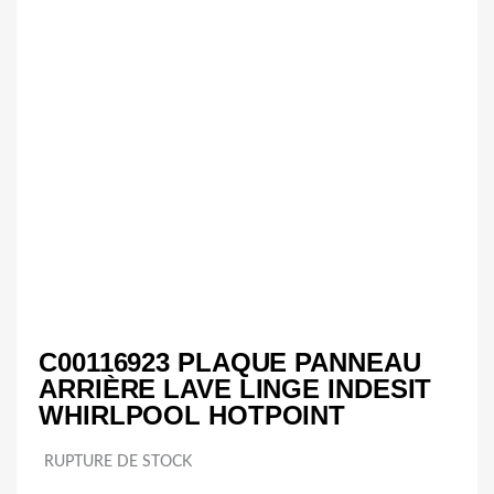
C00116923 PLAQUE PANNEAU
ARRIÈRE LAVE LINGE INDESIT
WHIRLPOOL HOTPOINT
RUPTURE DE STOCK