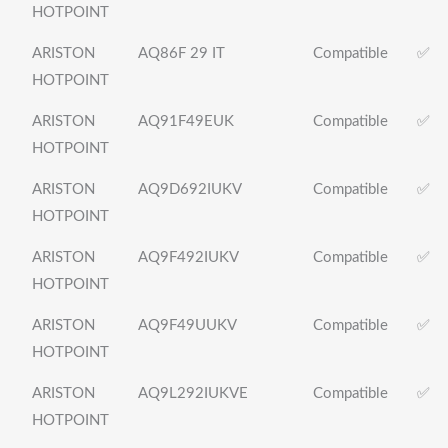
HOTPOINT
ARISTON
AQ86F 29 IT
Compatible
✅
HOTPOINT
ARISTON
AQ91F49EUK
Compatible
✅
HOTPOINT
ARISTON
AQ9D692IUKV
Compatible
✅
HOTPOINT
ARISTON
AQ9F492IUKV
Compatible
✅
HOTPOINT
ARISTON
AQ9F49UUKV
Compatible
✅
HOTPOINT
ARISTON
AQ9L292IUKVE
Compatible
✅
HOTPOINT