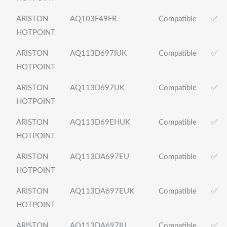
ARISTON
AQ103F49FR
Compatible
✅
HOTPOINT
ARISTON
AQ113D697IUK
Compatible
✅
HOTPOINT
ARISTON
AQ113D697UK
Compatible
✅
HOTPOINT
ARISTON
AQ113D69EHUK
Compatible
✅
HOTPOINT
ARISTON
AQ113DA697EU
Compatible
✅
HOTPOINT
ARISTON
AQ113DA697EUK
Compatible
✅
HOTPOINT
ARISTON
AQ113DA697IU
Compatible
✅