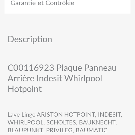
Garantie et Contrôlée
Description
C00116923 Plaque Panneau
Arrière Indesit Whirlpool
Hotpoint
Lave Linge ARISTON HOTPOINT, INDESIT,
WHIRLPOOL, SCHOLTES, BAUKNECHT,
BLAUPUNKT, PRIVILEG, BAUMATIC