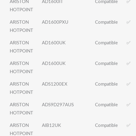
ARISTON
AD1600IT
Compatible
✅
HOTPOINT
ARISTON
AD1600PXU
Compatible
✅
HOTPOINT
ARISTON
AD1600UK
Compatible
✅
HOTPOINT
ARISTON
AD1600UK
Compatible
✅
HOTPOINT
ARISTON
ADS1200EX
Compatible
✅
HOTPOINT
ARISTON
ADS9D297AUS
Compatible
✅
HOTPOINT
ARISTON
AIB12UK
Compatible
✅
HOTPOINT