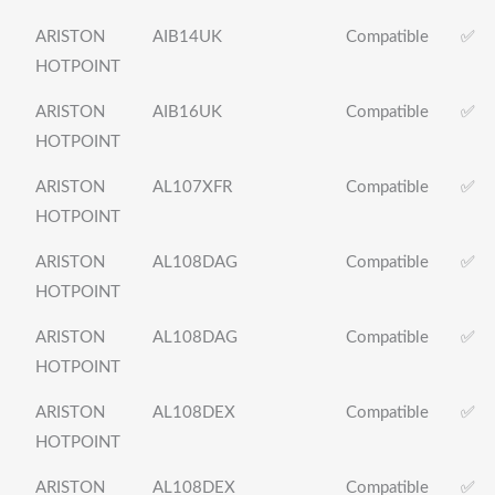
ARISTON
AIB14UK
Compatible
✅
HOTPOINT
ARISTON
AIB16UK
Compatible
✅
HOTPOINT
ARISTON
AL107XFR
Compatible
✅
HOTPOINT
ARISTON
AL108DAG
Compatible
✅
HOTPOINT
ARISTON
AL108DAG
Compatible
✅
HOTPOINT
ARISTON
AL108DEX
Compatible
✅
HOTPOINT
ARISTON
AL108DEX
Compatible
✅