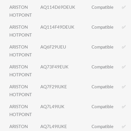
ARISTON
AQ114D69DEUK
Compatible
✅
HOTPOINT
ARISTON
AQ114F49DEUK
Compatible
✅
HOTPOINT
ARISTON
AQ6F29UEU
Compatible
✅
HOTPOINT
ARISTON
AQ73F49EUK
Compatible
✅
HOTPOINT
ARISTON
AQ7F29IUKE
Compatible
✅
HOTPOINT
ARISTON
AQ7L49IUK
Compatible
✅
HOTPOINT
ARISTON
AQ7L49IUKE
Compatible
✅