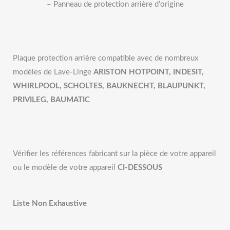
– Panneau de protection arrière d’origine
Plaque protection arrière compatible avec de nombreux
modèles de Lave-Linge
ARISTON HOTPOINT, INDESIT,
WHIRLPOOL, SCHOLTES, BAUKNECHT, BLAUPUNKT,
PRIVILEG, BAUMATIC
Vérifier les références fabricant sur la pièce de votre appareil
ou le modèle de votre appareil
CI-DESSOUS
Liste Non Exhaustive