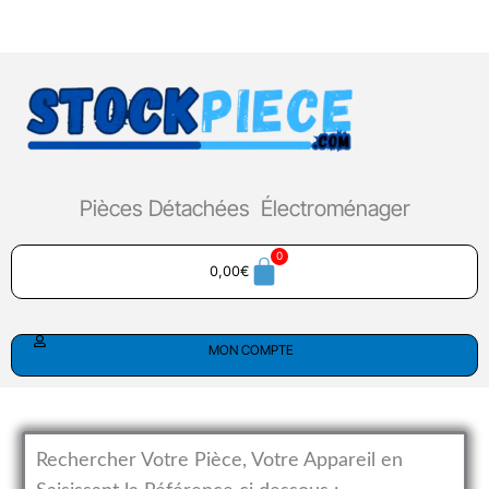
Aller
au
contenu
Pièces Détachées Électroménager
0,00
€
MON COMPTE
Rechercher Votre Pièce, Votre Appareil en