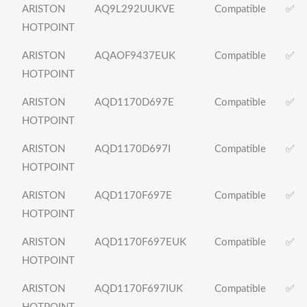
ARISTON
AQ9L292UUKVE
Compatible
✅
HOTPOINT
ARISTON
AQAOF9437EUK
Compatible
✅
HOTPOINT
ARISTON
AQD1170D697E
Compatible
✅
HOTPOINT
ARISTON
AQD1170D697I
Compatible
✅
HOTPOINT
ARISTON
AQD1170F697E
Compatible
✅
HOTPOINT
ARISTON
AQD1170F697EUK
Compatible
✅
HOTPOINT
ARISTON
AQD1170F697IUK
Compatible
✅