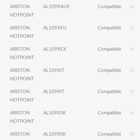
ARISTON
AL109XAUS
Compatible
✅
HOTPOINT
ARISTON
AL109XEU
Compatible
✅
HOTPOINT
ARISTON
AL109XEX
Compatible
✅
HOTPOINT
ARISTON
AL109XIT
Compatible
✅
HOTPOINT
ARISTON
AL109XIT
Compatible
✅
HOTPOINT
ARISTON
AL109XSK
Compatible
✅
HOTPOINT
ARISTON
AL109XSK
Compatible
✅