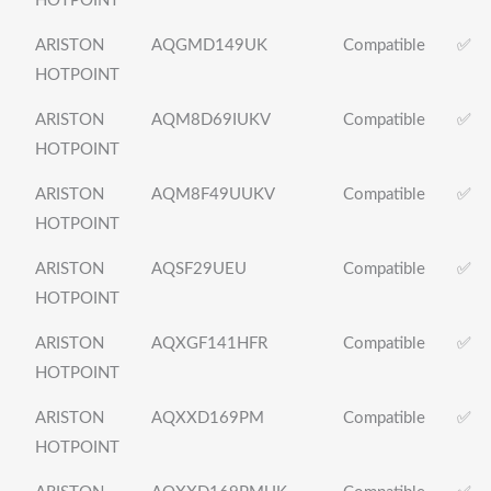
HOTPOINT
ARISTON
AQGMD149UK
Compatible
✅
HOTPOINT
ARISTON
AQM8D69IUKV
Compatible
✅
HOTPOINT
ARISTON
AQM8F49UUKV
Compatible
✅
HOTPOINT
ARISTON
AQSF29UEU
Compatible
✅
HOTPOINT
ARISTON
AQXGF141HFR
Compatible
✅
HOTPOINT
ARISTON
AQXXD169PM
Compatible
✅
HOTPOINT