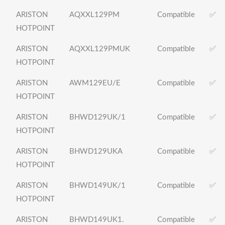
ARISTON
AQXXL129PM
Compatible
✅
HOTPOINT
ARISTON
AQXXL129PMUK
Compatible
✅
HOTPOINT
ARISTON
AWM129EU/E
Compatible
✅
HOTPOINT
ARISTON
BHWD129UK/1
Compatible
✅
HOTPOINT
ARISTON
BHWD129UKA
Compatible
✅
HOTPOINT
ARISTON
BHWD149UK/1
Compatible
✅
HOTPOINT
ARISTON
BHWD149UK1.
Compatible
✅