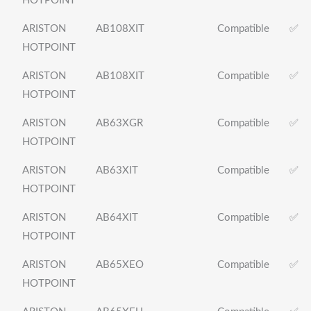
HOTPOINT
ARISTON
AB108XIT
Compatible
✅
HOTPOINT
ARISTON
AB108XIT
Compatible
✅
HOTPOINT
ARISTON
AB63XGR
Compatible
✅
HOTPOINT
ARISTON
AB63XIT
Compatible
✅
HOTPOINT
ARISTON
AB64XIT
Compatible
✅
HOTPOINT
ARISTON
AB65XEO
Compatible
✅
HOTPOINT