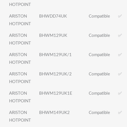
HOTPOINT
ARISTON
BHWDD74UK
Compatible
✅
HOTPOINT
ARISTON
BHWM129UK
Compatible
✅
HOTPOINT
ARISTON
BHWM129UK/1
Compatible
✅
HOTPOINT
ARISTON
BHWM129UK/2
Compatible
✅
HOTPOINT
ARISTON
BHWM129UK1E
Compatible
✅
HOTPOINT
ARISTON
BHWM149UK2
Compatible
✅
HOTPOINT