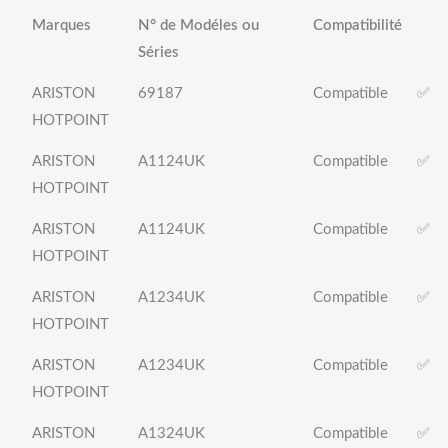
Marques
N° de Modéles ou
Compatibilité
Séries
ARISTON
69187
Compatible
✅
HOTPOINT
ARISTON
A1124UK
Compatible
✅
HOTPOINT
ARISTON
A1124UK
Compatible
✅
HOTPOINT
ARISTON
A1234UK
Compatible
✅
HOTPOINT
ARISTON
A1234UK
Compatible
✅
HOTPOINT
ARISTON
A1324UK
Compatible
✅