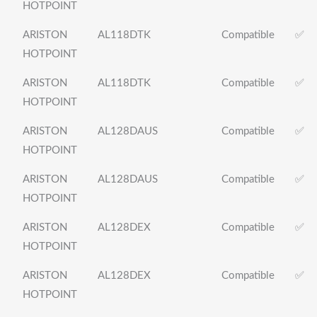
HOTPOINT
ARISTON
AL118DTK
Compatible
✅
HOTPOINT
ARISTON
AL118DTK
Compatible
✅
HOTPOINT
ARISTON
AL128DAUS
Compatible
✅
HOTPOINT
ARISTON
AL128DAUS
Compatible
✅
HOTPOINT
ARISTON
AL128DEX
Compatible
✅
HOTPOINT
ARISTON
AL128DEX
Compatible
✅
HOTPOINT