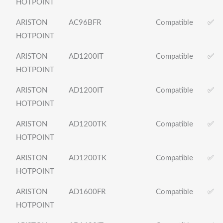
HOTPOINT
ARISTON
AC96BFR
Compatible
✅
HOTPOINT
ARISTON
AD1200IT
Compatible
✅
HOTPOINT
ARISTON
AD1200IT
Compatible
✅
HOTPOINT
ARISTON
AD1200TK
Compatible
✅
HOTPOINT
ARISTON
AD1200TK
Compatible
✅
HOTPOINT
ARISTON
AD1600FR
Compatible
✅
HOTPOINT