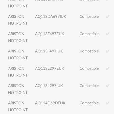
HOTPOINT
ARISTON
AQ113DA697IUK
Compatible
✅
HOTPOINT
ARISTON
AQ113F497EUK
Compatible
✅
HOTPOINT
ARISTON
AQ113F497IUK
Compatible
✅
HOTPOINT
ARISTON
AQ113L297EUK
Compatible
✅
HOTPOINT
ARISTON
AQ113L297IUK
Compatible
✅
HOTPOINT
ARISTON
AQ114D69DEUK
Compatible
✅
HOTPOINT