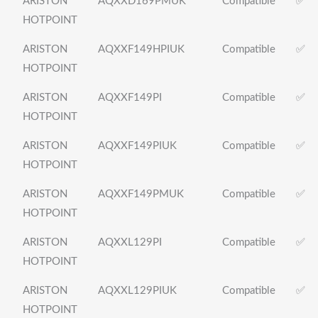
ARISTON
AQXXD169PMUK
Compatible
✅
HOTPOINT
ARISTON
AQXXF149HPIUK
Compatible
✅
HOTPOINT
ARISTON
AQXXF149PI
Compatible
✅
HOTPOINT
ARISTON
AQXXF149PIUK
Compatible
✅
HOTPOINT
ARISTON
AQXXF149PMUK
Compatible
✅
HOTPOINT
ARISTON
AQXXL129PI
Compatible
✅
HOTPOINT
ARISTON
AQXXL129PIUK
Compatible
✅
HOTPOINT