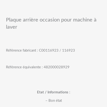
Plaque arrière occasion pour machine à
laver
Référence fabricant : C00116923 / 116923
Référence équivalente : 482000028929
Etat / Informations :
– Bon état