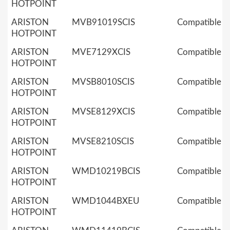
HOTPOINT
ARISTON
MVB91019SCIS
Compatible
HOTPOINT
ARISTON
MVE7129XCIS
Compatible
HOTPOINT
ARISTON
MVSB8010SCIS
Compatible
HOTPOINT
ARISTON
MVSE8129XCIS
Compatible
HOTPOINT
ARISTON
MVSE8210SCIS
Compatible
HOTPOINT
ARISTON
WMD10219BCIS
Compatible
HOTPOINT
ARISTON
WMD1044BXEU
Compatible
HOTPOINT