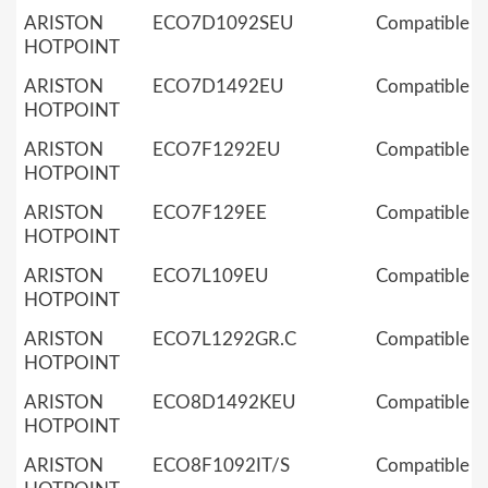
ARISTON
ECO7D1092SEU
Compatible
HOTPOINT
ARISTON
ECO7D1492EU
Compatible
HOTPOINT
ARISTON
ECO7F1292EU
Compatible
HOTPOINT
ARISTON
ECO7F129EE
Compatible
HOTPOINT
ARISTON
ECO7L109EU
Compatible
HOTPOINT
ARISTON
ECO7L1292GR.C
Compatible
HOTPOINT
ARISTON
ECO8D1492KEU
Compatible
HOTPOINT
ARISTON
ECO8F1092IT/S
Compatible