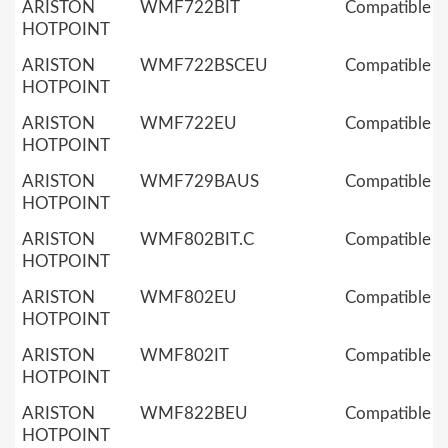
ARISTON
WMF722BIT
Compatible
HOTPOINT
ARISTON
WMF722BSCEU
Compatible
HOTPOINT
ARISTON
WMF722EU
Compatible
HOTPOINT
ARISTON
WMF729BAUS
Compatible
HOTPOINT
ARISTON
WMF802BIT.C
Compatible
HOTPOINT
ARISTON
WMF802EU
Compatible
HOTPOINT
ARISTON
WMF802IT
Compatible
HOTPOINT
ARISTON
WMF822BEU
Compatible
HOTPOINT