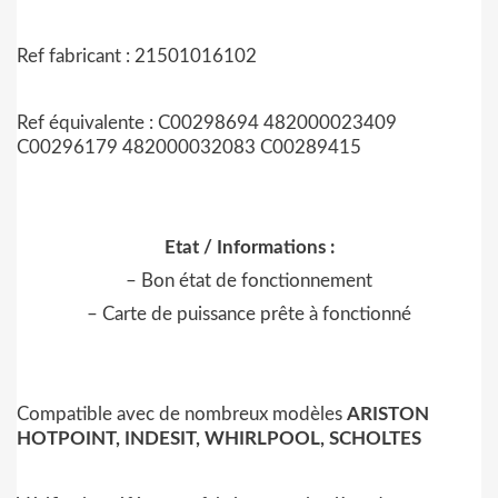
Ref fabricant : 21501016102
Ref équivalente : C00298694 482000023409
C00296179 482000032083 C00289415
Etat / Informations :
– Bon état de fonctionnement
– Carte de puissance prête à fonctionné
Compatible avec de nombreux modèles
ARISTON
HOTPOINT, INDESIT, WHIRLPOOL, SCHOLTES