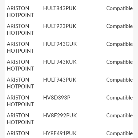
ARISTON
HULT843PUK
Compatible
HOTPOINT
ARISTON
HULT923PUK
Compatible
HOTPOINT
ARISTON
HULT943GUK
Compatible
HOTPOINT
ARISTON
HULT943KUK
Compatible
HOTPOINT
ARISTON
HULT943PUK
Compatible
HOTPOINT
ARISTON
HV8D393P
Compatible
HOTPOINT
ARISTON
HV8F292PUK
Compatible
HOTPOINT
ARISTON
HY8F491PUK
Compatible