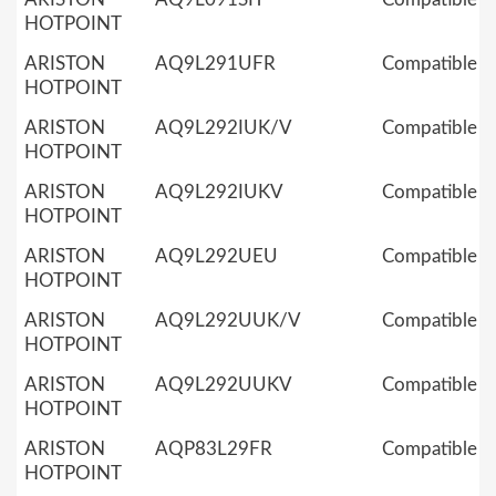
HOTPOINT
ARISTON
AQ9L291UFR
Compatible
HOTPOINT
ARISTON
AQ9L292IUK/V
Compatible
HOTPOINT
ARISTON
AQ9L292IUKV
Compatible
HOTPOINT
ARISTON
AQ9L292UEU
Compatible
HOTPOINT
ARISTON
AQ9L292UUK/V
Compatible
HOTPOINT
ARISTON
AQ9L292UUKV
Compatible
HOTPOINT
ARISTON
AQP83L29FR
Compatible
HOTPOINT