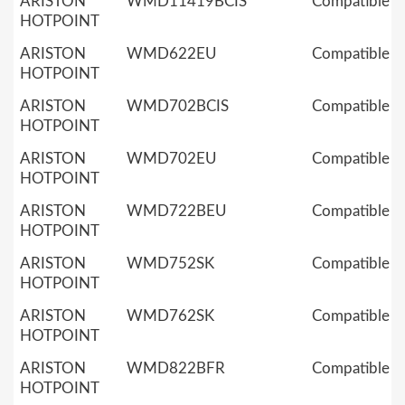
ARISTON
WMD11419BCIS
Compatible
HOTPOINT
ARISTON
WMD622EU
Compatible
HOTPOINT
ARISTON
WMD702BCIS
Compatible
HOTPOINT
ARISTON
WMD702EU
Compatible
HOTPOINT
ARISTON
WMD722BEU
Compatible
HOTPOINT
ARISTON
WMD752SK
Compatible
HOTPOINT
ARISTON
WMD762SK
Compatible
HOTPOINT
ARISTON
WMD822BFR
Compatible
HOTPOINT