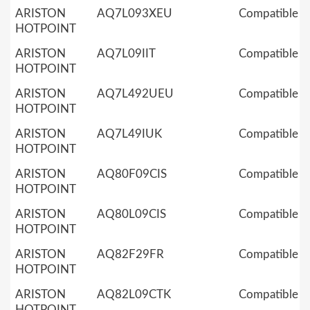
ARISTON
AQ7L093XEU
Compatible
HOTPOINT
ARISTON
AQ7L09IIT
Compatible
HOTPOINT
ARISTON
AQ7L492UEU
Compatible
HOTPOINT
ARISTON
AQ7L49IUK
Compatible
HOTPOINT
ARISTON
AQ80F09CIS
Compatible
HOTPOINT
ARISTON
AQ80L09CIS
Compatible
HOTPOINT
ARISTON
AQ82F29FR
Compatible
HOTPOINT
ARISTON
AQ82L09CTK
Compatible
HOTPOINT