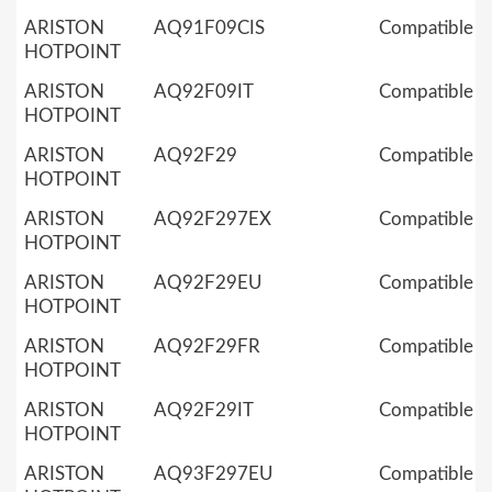
ARISTON
AQ91F09CIS
Compatible
HOTPOINT
ARISTON
AQ92F09IT
Compatible
HOTPOINT
ARISTON
AQ92F29
Compatible
HOTPOINT
ARISTON
AQ92F297EX
Compatible
HOTPOINT
ARISTON
AQ92F29EU
Compatible
HOTPOINT
ARISTON
AQ92F29FR
Compatible
HOTPOINT
ARISTON
AQ92F29IT
Compatible
HOTPOINT
ARISTON
AQ93F297EU
Compatible