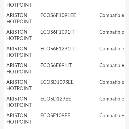
HOTPOINT
ARISTON
ECOS6F1091EE
Compatible
HOTPOINT
ARISTON
ECOS6F1091IT
Compatible
HOTPOINT
ARISTON
ECOS6F1291IT
Compatible
HOTPOINT
ARISTON
ECOS6F891IT
Compatible
HOTPOINT
ARISTON
ECOSD109SEE
Compatible
HOTPOINT
ARISTON
ECOSD129EE
Compatible
HOTPOINT
ARISTON
ECOSF109EE
Compatible
HOTPOINT