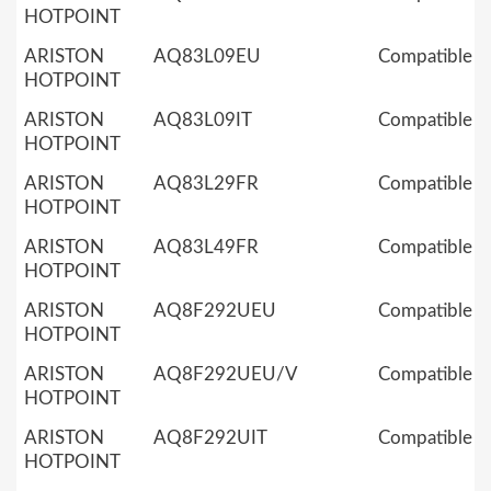
HOTPOINT
ARISTON
AQ83L09EU
Compatible
HOTPOINT
ARISTON
AQ83L09IT
Compatible
HOTPOINT
ARISTON
AQ83L29FR
Compatible
HOTPOINT
ARISTON
AQ83L49FR
Compatible
HOTPOINT
ARISTON
AQ8F292UEU
Compatible
HOTPOINT
ARISTON
AQ8F292UEU/V
Compatible
HOTPOINT
ARISTON
AQ8F292UIT
Compatible
HOTPOINT