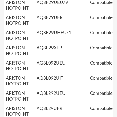
ARISTON
AQ8F29UEU/V
Compatible
HOTPOINT
ARISTON
AQ8F29UFR
Compatible
HOTPOINT
ARISTON
AQ8F29UHEU/1
Compatible
HOTPOINT
ARISTON
AQ8F29XFR
Compatible
HOTPOINT
ARISTON
AQ8L092UEU
Compatible
HOTPOINT
ARISTON
AQ8L092UIT
Compatible
HOTPOINT
ARISTON
AQ8L292UEU
Compatible
HOTPOINT
ARISTON
AQ8L29UFR
Compatible
HOTPOINT