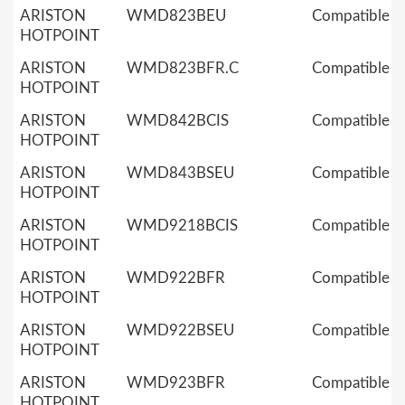
ARISTON
WMD823BEU
Compatible
HOTPOINT
ARISTON
WMD823BFR.C
Compatible
HOTPOINT
ARISTON
WMD842BCIS
Compatible
HOTPOINT
ARISTON
WMD843BSEU
Compatible
HOTPOINT
ARISTON
WMD9218BCIS
Compatible
HOTPOINT
ARISTON
WMD922BFR
Compatible
HOTPOINT
ARISTON
WMD922BSEU
Compatible
HOTPOINT
ARISTON
WMD923BFR
Compatible
HOTPOINT