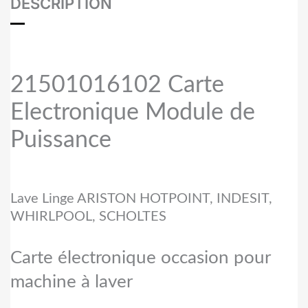
DESCRIPTION
21501016102 Carte
Electronique Module de
Puissance
Lave Linge ARISTON HOTPOINT, INDESIT,
WHIRLPOOL, SCHOLTES
Carte électronique occasion pour
machine à laver