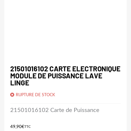
21501016102 CARTE ELECTRONIQUE
MODULE DE PUISSANCE LAVE
LINGE
RUPTURE DE STOCK
21501016102 Carte de Puissance
49,90
€
TTC