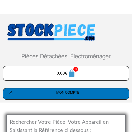
Aller
au
contenu
Pièces Détachées Électroménager
0,00
€
MON COMPTE
Rechercher Votre Pièce, Votre Appareil en
Saisissant la Référence ci dessous :