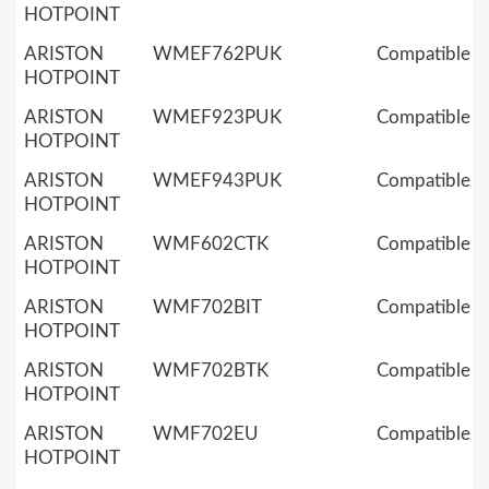
HOTPOINT
ARISTON
WMEF762PUK
Compatible
HOTPOINT
ARISTON
WMEF923PUK
Compatible
HOTPOINT
ARISTON
WMEF943PUK
Compatible
HOTPOINT
ARISTON
WMF602CTK
Compatible
HOTPOINT
ARISTON
WMF702BIT
Compatible
HOTPOINT
ARISTON
WMF702BTK
Compatible
HOTPOINT
ARISTON
WMF702EU
Compatible
HOTPOINT