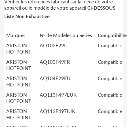
Vérifier les références fabricant sur la pièce de votre
appareil ou le modèle de votre appareil
CI-DESSOUS
Liste Non Exhaustive
Marques
N° de Modéles ou Séries
Compatibilité
ARISTON
AQ102F29IT
Compatible
HOTPOINT
ARISTON
AQ103F49FR
Compatible
HOTPOINT
ARISTON
AQ104F29EU
Compatible
HOTPOINT
ARISTON
AQ113F497EUK
Compatible
HOTPOINT
ARISTON
AQ113F497IUK
Compatible
HOTPOINT