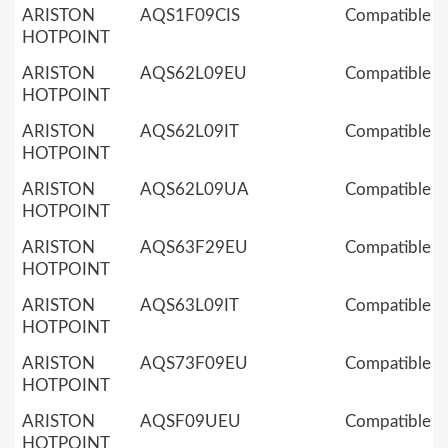
ARISTON
AQS1F09CIS
Compatible
HOTPOINT
ARISTON
AQS62L09EU
Compatible
HOTPOINT
ARISTON
AQS62L09IT
Compatible
HOTPOINT
ARISTON
AQS62L09UA
Compatible
HOTPOINT
ARISTON
AQS63F29EU
Compatible
HOTPOINT
ARISTON
AQS63L09IT
Compatible
HOTPOINT
ARISTON
AQS73F09EU
Compatible
HOTPOINT
ARISTON
AQSF09UEU
Compatible
HOTPOINT