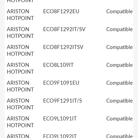
HOTPOINT
ARISTON
ECO8F1292EU
Compatible
HOTPOINT
ARISTON
ECO8F1292IT/SV
Compatible
HOTPOINT
ARISTON
ECO8F1292ITSV
Compatible
HOTPOINT
ARISTON
ECO8L109IT
Compatible
HOTPOINT
ARISTON
ECO9F1091EU
Compatible
HOTPOINT
ARISTON
ECO9F1291IT/S
Compatible
HOTPOINT
ARISTON
ECO9L1091IT
Compatible
HOTPOINT
ARISTON
ECO9L1092IT
Compatible