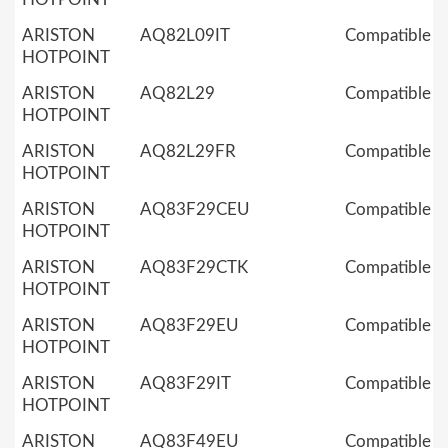
ARISTON
AQ82L09IT
Compatible
HOTPOINT
ARISTON
AQ82L29
Compatible
HOTPOINT
ARISTON
AQ82L29FR
Compatible
HOTPOINT
ARISTON
AQ83F29CEU
Compatible
HOTPOINT
ARISTON
AQ83F29CTK
Compatible
HOTPOINT
ARISTON
AQ83F29EU
Compatible
HOTPOINT
ARISTON
AQ83F29IT
Compatible
HOTPOINT
ARISTON
AQ83F49EU
Compatible