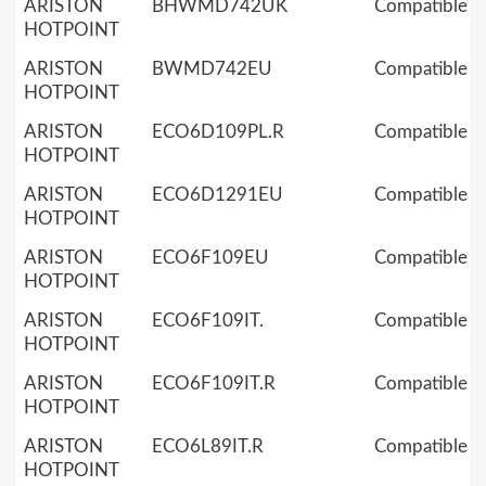
ARISTON
BHWMD742UK
Compatible
HOTPOINT
ARISTON
BWMD742EU
Compatible
HOTPOINT
ARISTON
ECO6D109PL.R
Compatible
HOTPOINT
ARISTON
ECO6D1291EU
Compatible
HOTPOINT
ARISTON
ECO6F109EU
Compatible
HOTPOINT
ARISTON
ECO6F109IT.
Compatible
HOTPOINT
ARISTON
ECO6F109IT.R
Compatible
HOTPOINT
ARISTON
ECO6L89IT.R
Compatible
HOTPOINT