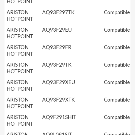
HOTPOINT
ARISTON
AQ93F297TK
Compatible
HOTPOINT
ARISTON
AQ93F29EU
Compatible
HOTPOINT
ARISTON
AQ93F29FR
Compatible
HOTPOINT
ARISTON
AQ93F29TK
Compatible
HOTPOINT
ARISTON
AQ93F29XEU
Compatible
HOTPOINT
ARISTON
AQ93F29XTK
Compatible
HOTPOINT
ARISTON
AQ9F291SHIT
Compatible
HOTPOINT
ARISTON
AQ9L091SIT
Compatible