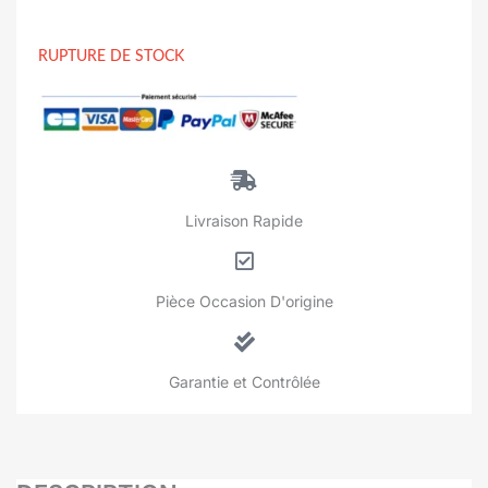
RUPTURE DE STOCK
Livraison Rapide
Pièce Occasion D'origine
Garantie et Contrôlée