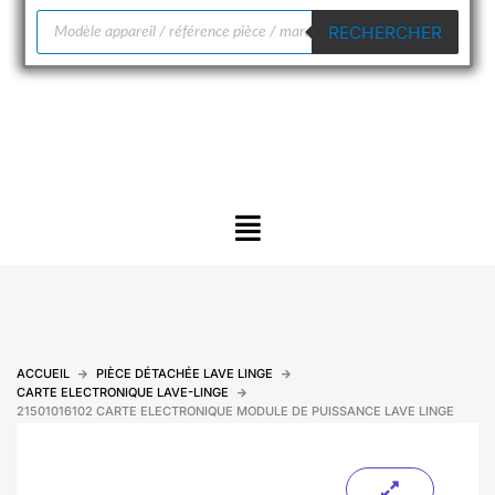
Recherche
RECHERCHER
de
produits
Menu
ACCUEIL
PIÈCE DÉTACHÉE LAVE LINGE
CARTE ELECTRONIQUE LAVE-LINGE
21501016102 CARTE ELECTRONIQUE MODULE DE PUISSANCE LAVE LINGE