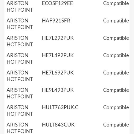
ARISTON
ECOSF129EE
Compatible
HOTPOINT
ARISTON
HAF921SFR
Compatible
HOTPOINT
ARISTON
HE7L292PUK
Compatible
HOTPOINT
ARISTON
HE7L492PUK
Compatible
HOTPOINT
ARISTON
HE7L692PUK
Compatible
HOTPOINT
ARISTON
HE9L493PUK
Compatible
HOTPOINT
ARISTON
HULT763PUK.C
Compatible
HOTPOINT
ARISTON
HULT843GUK
Compatible
HOTPOINT