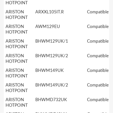
HOTPOINT
ARISTON
ARXXL105IT.R
Compatible
HOTPOINT
ARISTON
AWM129EU
Compatible
HOTPOINT
ARISTON
BHWM129UK/1
Compatible
HOTPOINT
ARISTON
BHWM129UK/2
Compatible
HOTPOINT
ARISTON
BHWM149UK
Compatible
HOTPOINT
ARISTON
BHWM149UK/2
Compatible
HOTPOINT
ARISTON
BHWMD732UK
Compatible
HOTPOINT