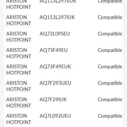
ARISTON
AQ113L297EUK
Compatible
HOTPOINT
ARISTON
AQ113L297IUK
Compatible
HOTPOINT
ARISTON
AQ72L09SEU
Compatible
HOTPOINT
ARISTON
AQ73F49EU
Compatible
HOTPOINT
ARISTON
AQ73F49EUK
Compatible
HOTPOINT
ARISTON
AQ7F293UEU
Compatible
HOTPOINT
ARISTON
AQ7F29IUK
Compatible
HOTPOINT
ARISTON
AQ7L092UEU
Compatible
HOTPOINT