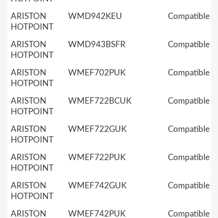
ARISTON
WMD942KEU
Compatible
HOTPOINT
ARISTON
WMD943BSFR
Compatible
HOTPOINT
ARISTON
WMEF702PUK
Compatible
HOTPOINT
ARISTON
WMEF722BCUK
Compatible
HOTPOINT
ARISTON
WMEF722GUK
Compatible
HOTPOINT
ARISTON
WMEF722PUK
Compatible
HOTPOINT
ARISTON
WMEF742GUK
Compatible
HOTPOINT
ARISTON
WMEF742PUK
Compatible