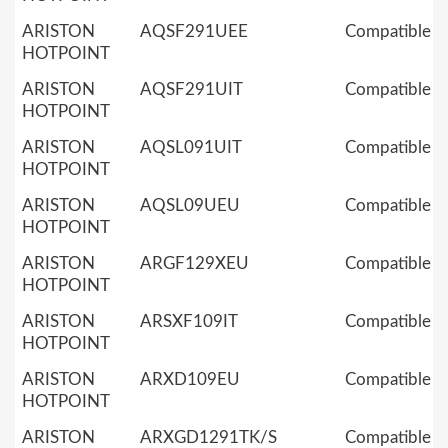
ARISTON
AQSF291UEE
Compatible
HOTPOINT
ARISTON
AQSF291UIT
Compatible
HOTPOINT
ARISTON
AQSL091UIT
Compatible
HOTPOINT
ARISTON
AQSL09UEU
Compatible
HOTPOINT
ARISTON
ARGF129XEU
Compatible
HOTPOINT
ARISTON
ARSXF109IT
Compatible
HOTPOINT
ARISTON
ARXD109EU
Compatible
HOTPOINT
ARISTON
ARXGD1291TK/S
Compatible